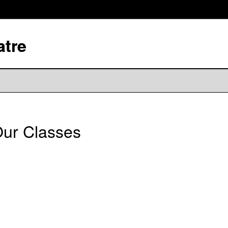
atre
ur Classes