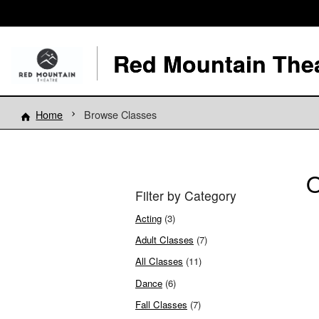
Red Mountain The
Home
Browse Classes
O
Filter by Category
Acting
(3)
Adult Classes
(7)
All Classes
(11)
Dance
(6)
Fall Classes
(7)