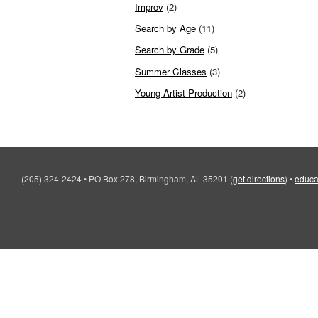
Improv
(2)
Search by Age
(11)
Search by Grade
(5)
Summer Classes
(3)
Young Artist Production
(2)
(205) 324-2424
•
PO Box 278, Birmingham, AL 35201
(
get directions
)
•
educa