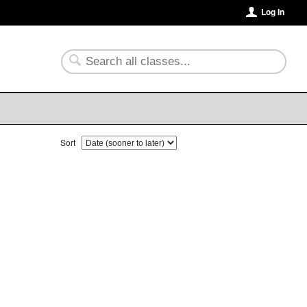
Log In
Sort