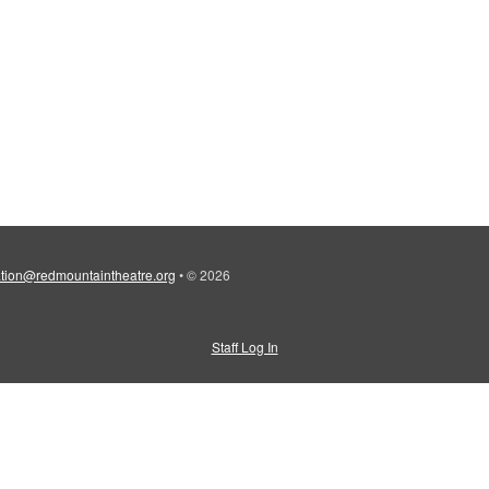
tion@redmountaintheatre.org
•
© 2026
Staff Log In