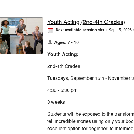
Youth Acting (2nd-4th Grades)
starts Sep 15, 2026 
Next available session
Ages:
7 - 10
Youth Acting:
2nd-4th Grades
Tuesdays, September 15th - November 3
4:30 - 5:30 pm
8 weeks
Students will be exposed to the transform
tell incredible stories using only your bo
excellent option for beginner- to intermed