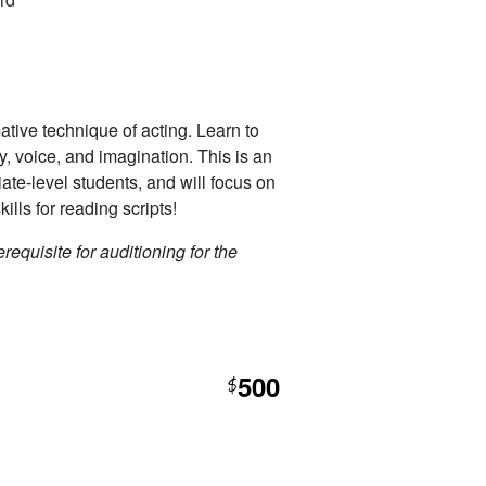
ative technique of acting. Learn to
dy, voice, and imagination. This is an
iate-level students, and will focus on
kills for reading scripts!
requisite for auditioning for the
500
$