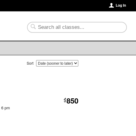
Log In
Sort
850
$
t 6 pm