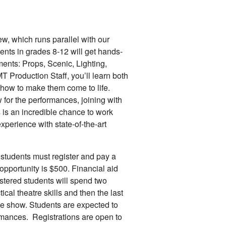
, which runs parallel with our
ents in grades 8-12 will get hands-
ments: Props, Scenic, Lighting,
 Production Staff, you’ll learn both
 how to make them come to life.
w for the performances, joining with
s is an incredible chance to work
xperience with state-of-the-art
ll students must register and pay a
s opportunity is $500. Financial aid
stered students will spend two
ical theatre skills and then the last
the show. Students are expected to
ormances. Registrations are open to