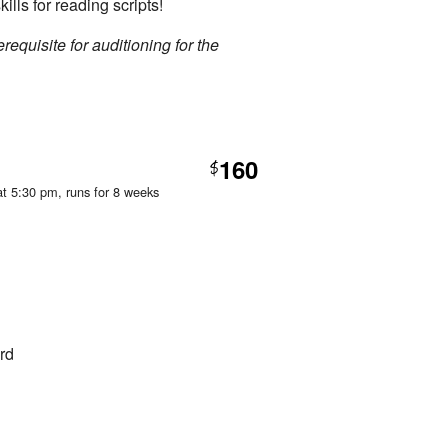
kills for reading scripts!
requisite for auditioning for the
160
$
at 5:30 pm
, runs for 8 weeks
rd