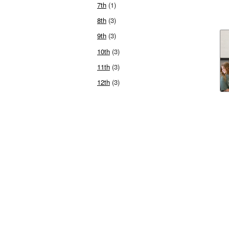
7th
(1)
8th
(3)
9th
(3)
10th
(3)
11th
(3)
12th
(3)