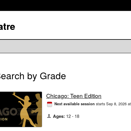
atre
earch by Grade
Chicago: Teen Edition
starts Sep 8, 2026 a
Next available session
Ages:
12 - 18