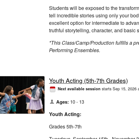
Students will be exposed to the transform
tell incredible stories using only your bo
excellent option for intermediate to adva
truthful storytelling, character, and basic s
*This Class/Camp/Production fulfills a pre
Performing Ensembles.
Youth Acting (5th-7th Grades)
starts Sep 15, 2026 
Next available session
Ages:
10 - 13
Youth Acting:
Grades 5th-7th
Tuesdays, September 15th - November 3