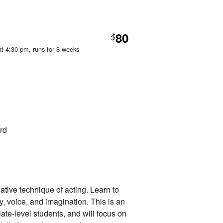
80
$
at 4:30 pm
, runs for 8 weeks
rd
ative technique of acting. Learn to
dy, voice, and imagination. This is an
iate-level students, and will focus on