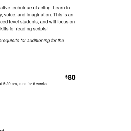
ative technique of acting. Learn to
dy, voice, and imagination. This is an
nced level students, and will focus on
kills for reading scripts!
requisite for auditioning for the
80
$
at 5:30 pm
, runs for 8 weeks
rd