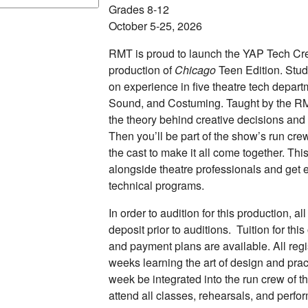
Grades 8-12
October 5-25, 2026
RMT is proud to launch the YAP Tech Crew
production of
Chicago
Teen Edition. Stud
on experience in five theatre tech depart
Sound, and Costuming. Taught by the RMT
the theory behind creative decisions and
Then you’ll be part of the show’s run cre
the cast to make it all come together. Thi
alongside theatre professionals and get e
technical programs.
In order to audition for this production, a
deposit prior to auditions. Tuition for thi
and payment plans are available. All regi
weeks learning the art of design and pract
week be integrated into the run crew of 
attend all classes, rehearsals, and perf