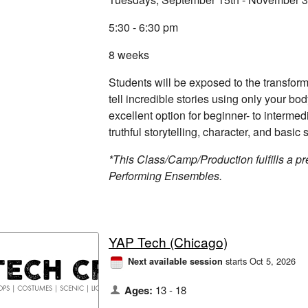
5:30 - 6:30 pm
8 weeks
Students will be exposed to the transform
tell incredible stories using only your bo
excellent option for beginner- to intermed
truthful storytelling, character, and basic s
*This Class/Camp/Production fulfills a pre
Performing Ensembles.
YAP Tech (Chicago)
starts Oct 5, 2026
Next available session
Ages:
13 - 18