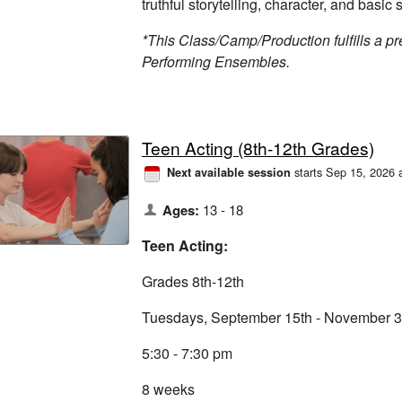
truthful storytelling, character, and basic s
*This Class/Camp/Production fulfills a pre
Performing Ensembles.
Teen Acting (8th-12th Grades)
starts Sep 15, 2026 
Next available session
Ages:
13 - 18
Teen Acting:
Grades 8th-12th
Tuesdays, September 15th - November 3
5:30 - 7:30 pm
8 weeks