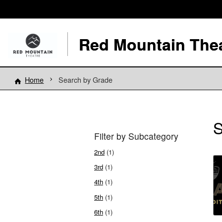
Red Mountain The
Home
Search by Grade
S
Filter by Subcategory
2nd
(1)
3rd
(1)
4th
(1)
5th
(1)
6th
(1)